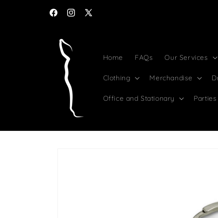
Skip to
content
Facebook
Instagram
X
(Twitter)
Home
FAQs
Our Services
Clothing
Merchandise
D
Office and Stationary
Parties
Skip to
product
information