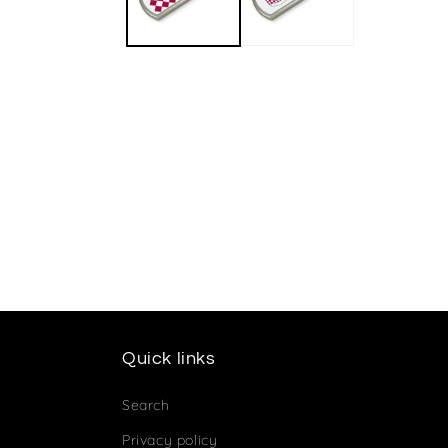
Quick links
Search
Privacy policy