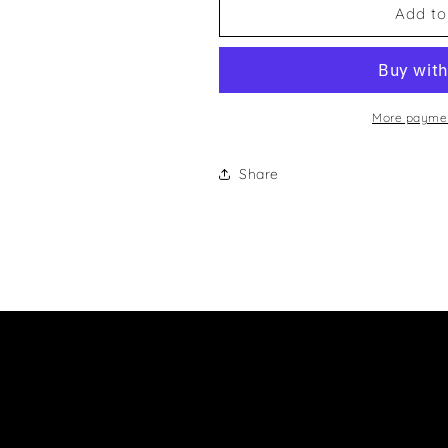
Martin
Martin
Add to
McDonagh
McDonagh
And
And
Paul
Paul
G
G
Murphy
Murphy
More paymen
And
And
M
M
Share
J
J
NixonKeyring
NixonKeyring