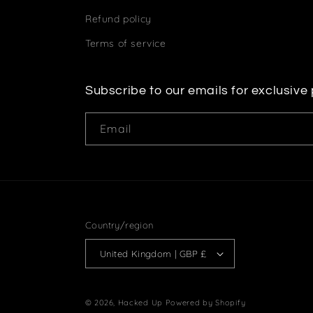
Refund policy
Terms of service
Subscribe to our emails for exclusive
Email
Country/region
United Kingdom | GBP £
© 2026,
Hacked Up
Powered by Shopify