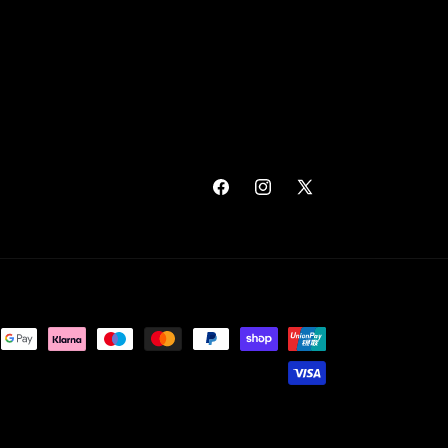
Facebook
Instagram
X
(Twitter)