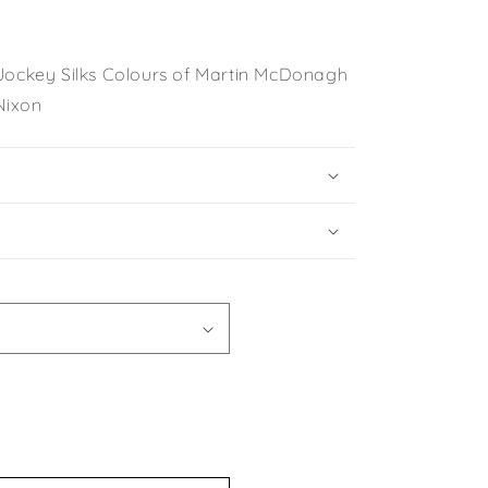
 Jockey Silks Colours of Martin McDonagh
Nixon