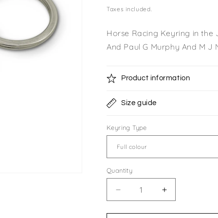
price
Taxes included.
Horse Racing Keyring in the
And Paul G Murphy And M J 
Product information
Size guide
Keyring Type
Quantity
Quantity
Decrease
Increase
quantity
quantity
for
for