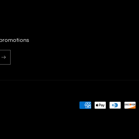
 promotions
Payment
methods