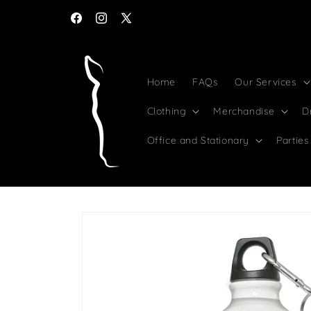
Skip to
content
Facebook
Instagram
X
(Twitter)
Home
FAQs
Our Services
Clothing
Merchandise
D
Office and Stationary
Parties
Skip to
product
information