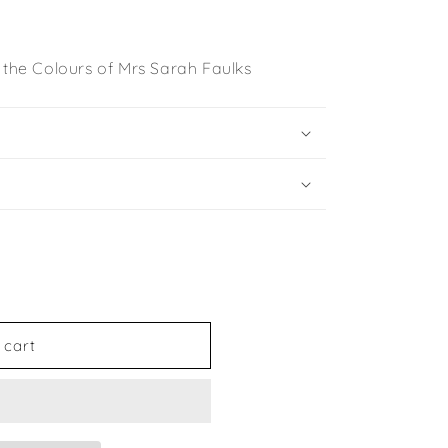
 the Colours of Mrs Sarah Faulks
 cart