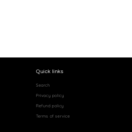
Quick links
Search
Privacy policy
Refund policy
Terms of service