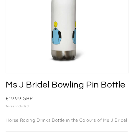
Ms J Bridel Bowling Pin Bottle
Regular
£19.99 GBP
price
Taxes included.
Horse Racing Drinks Bottle in the Colours of Ms J Bridel