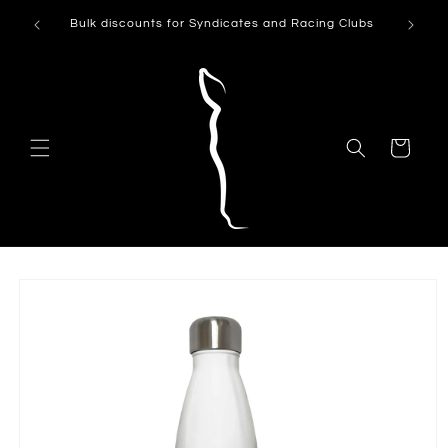
Skip to
Can't see
Bulk discounts for Syndicates and Racing Clubs
content
Cart
Skip to
product
information