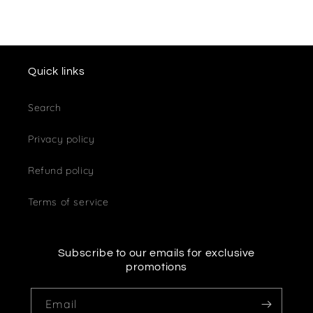
Quick links
Search
Privacy policy
Refund policy
Terms of service
Subscribe to our emails for exclusive
promotions
Email