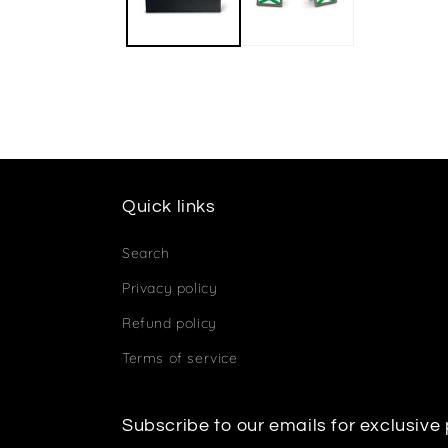
Quick links
Search
Privacy policy
Refund policy
Terms of service
Subscribe to our emails for exclusive