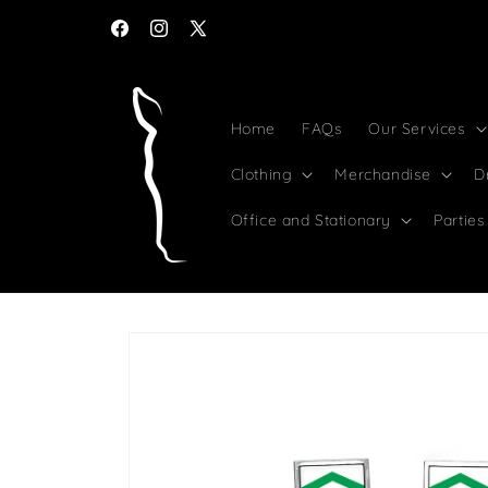
Skip to
content
Facebook
Instagram
X
(Twitter)
Home
FAQs
Our Services
Clothing
Merchandise
D
Office and Stationary
Parties
Skip to
product
information