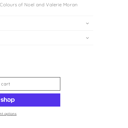
e Colours of Noel and Valerie Moran
 cart
t options