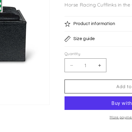
Horse Racing Cufflinks in th
Product information
Size guide
Quantity
Quantity
Decrease
Increase
quantity
quantity
for
for
Bective
Bective
Add to
Stud
Stud
Cufflinks
Cufflinks
More paymen