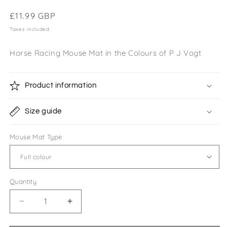
Regular
£11.99 GBP
price
Taxes included.
Horse Racing Mouse Mat in the Colours of P J Vogt
Product information
Size guide
Mouse Mat Type
Quantity
Quantity
Decrease
Increase
quantity
quantity
for
for