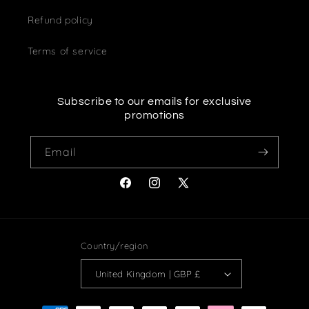
Refund policy
Terms of service
Subscribe to our emails for exclusive
promotions
Email
Facebook
Instagram
X
(Twitter)
Country/region
United Kingdom | GBP £
Payment