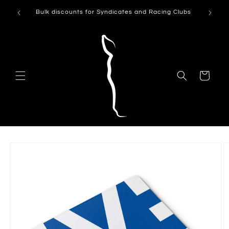
Skip to
Can't see
Bulk discounts for Syndicates and Racing Clubs
content
Cart
Skip to
product
information