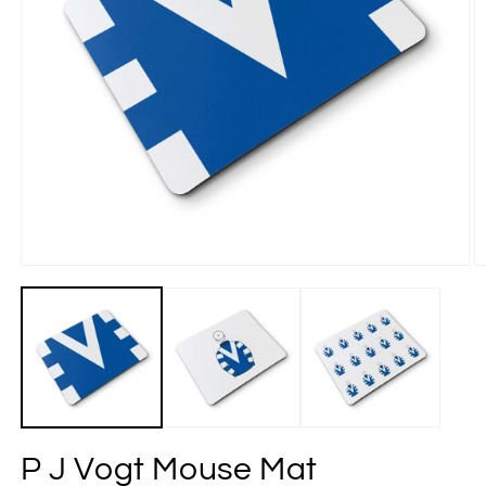
P J Vogt Mouse Mat