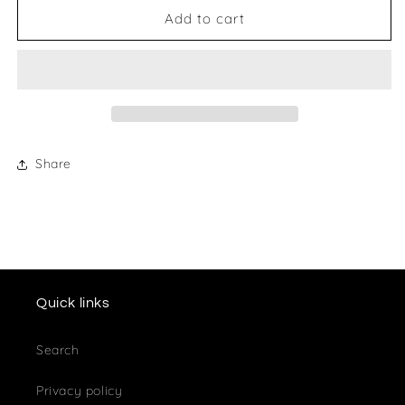
P
P
Add to cart
J
J
Vogt
Vogt
Mouse
Mouse
Mat
Mat
Share
Quick links
Search
Privacy policy