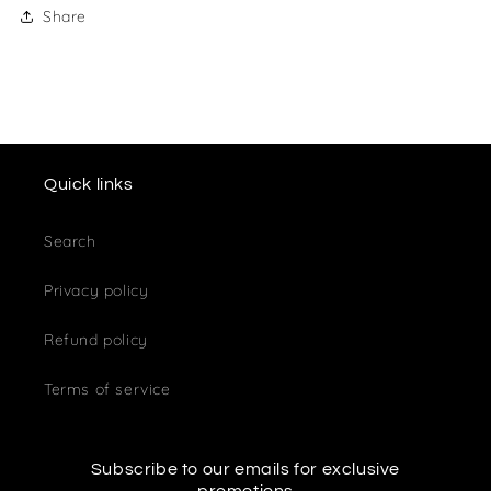
Share
Quick links
Search
Privacy policy
Refund policy
Terms of service
Subscribe to our emails for exclusive