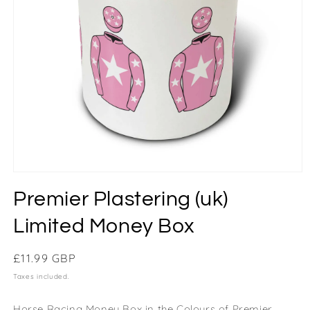
Premier Plastering (uk)
Limited Money Box
Regular
£11.99 GBP
price
Taxes included.
Horse Racing Money Box in the Colours of Premier