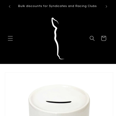
Skip to
Can't see
Bulk discounts for Syndicates and Racing Clubs
content
Cart
Skip to
product
information