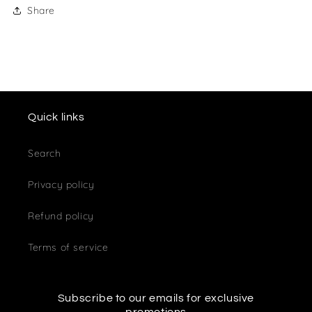
Share
Quick links
Search
Privacy policy
Refund policy
Terms of service
Subscribe to our emails for exclusive