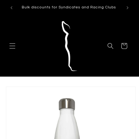
Skip to
Can't see
Bulk discounts for Syndicates and Racing Clubs
content
Cart
Skip to
product
information