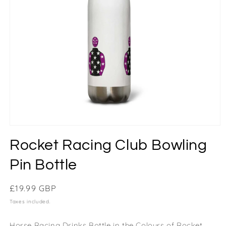
Rocket Racing Club Bowling
Pin Bottle
Regular
£19.99 GBP
price
Taxes included.
Horse Racing Drinks Bottle in the Colours of Rocket