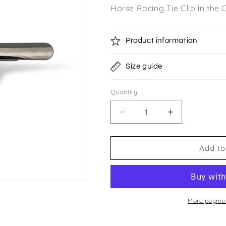
Horse Racing Tie Clip in the
Product information
Size guide
Quantity
Quantity
Decrease
Increase
quantity
quantity
for
for
Rocket
Rocket
Add to
Racing
Racing
Club
Club
Tie
Tie
Clip
Clip
More paymen