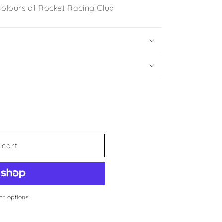
 Colours of Rocket Racing Club
 cart
t options