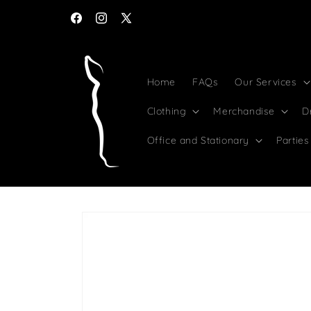
Skip to
Bulk discounts for Syndicates and Racing Clubs
content
Facebook
Instagram
X
(Twitter)
Home
FAQs
Our Services
Clothing
Merchandise
D
Office and Stationary
Parties
Skip to
product
information