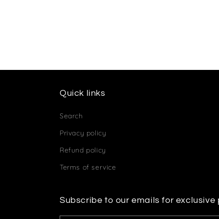
Quick links
Search
Privacy policy
Refund policy
Terms of service
Subscribe to our emails for exclusive