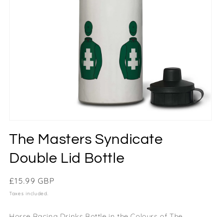
The Masters Syndicate
Double Lid Bottle
Regular
£15.99 GBP
price
Taxes included.
Horse Racing Drinks Bottle in the Colours of The