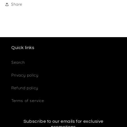
Share
Quick links
Search
Privacy policy
Refund policy
Terms of service
Subscribe to our emails for exclusive