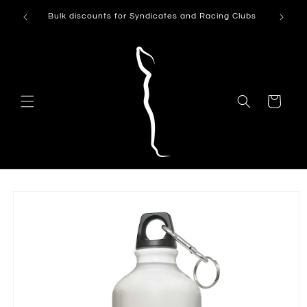
Skip to
Can't see
Bulk discounts for Syndicates and Racing Clubs
content
Cart
Skip to
product
information