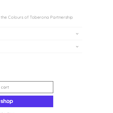
n the Colours of Toberona Partnership
 cart