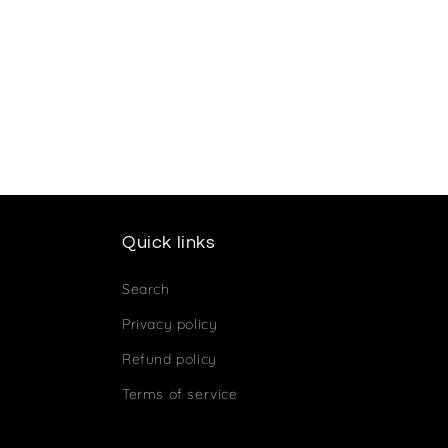
Quick links
Search
Privacy policy
Refund policy
Terms of service