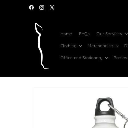
Skip to
content
Facebook
Instagram
X
(Twitter)
Home
FAQs
Our Services
Clothing
Merchandise
D
Office and Stationary
Parties
Skip to
product
information