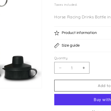
price
Taxes included.
Horse Racing Drinks Bottle i
Product information
Size guide
Quantity
Quantity
Decrease
Increase
quantity
quantity
for
for
Toberona
Toberona
Add to
Partnership
Partnership
Double
Double
Lid
Lid
Bottle
Bottle