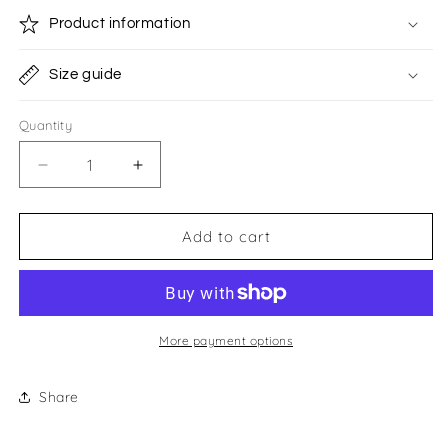
Product information
Size guide
Quantity
Quantity
Decrease
Increase
quantity
quantity
for
for
Vivian
Vivian
Add to cart
Healy
Healy
Money
Money
Box
Box
More payment options
Share