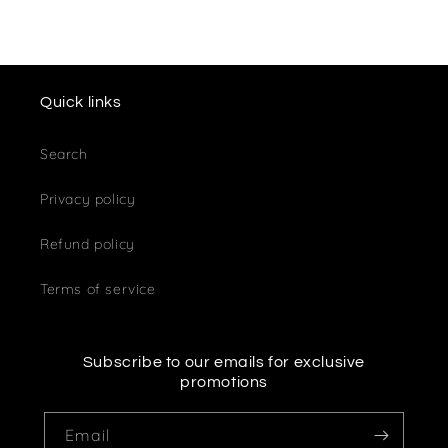
Quick links
Search
Privacy policy
Refund policy
Terms of service
Subscribe to our emails for exclusive
promotions
Email