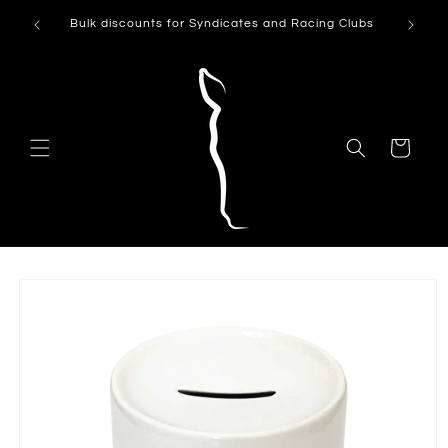
Skip to
Can't see
Bulk discounts for Syndicates and Racing Clubs
content
Cart
Skip to
product
information