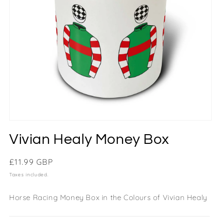
Vivian Healy Money Box
Regular
£11.99 GBP
price
Taxes included.
Horse Racing Money Box in the Colours of Vivian Healy