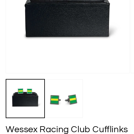
Wessex Racing Club Cufflinks