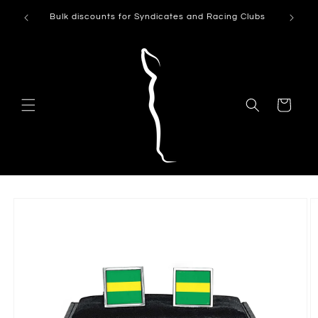
Skip to
Can't see
Bulk discounts for Syndicates and Racing Clubs
content
Cart
Skip to
product
information