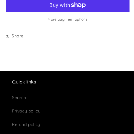
Club
Club
Cufflinks
Cufflinks
More payment options
Share
Quick links
Search
Privacy policy
Refund policy