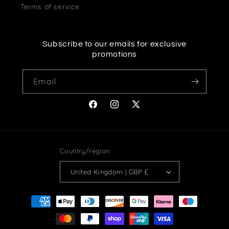
Terms of service
Subscribe to our emails for exclusive
promotions
Email
Facebook
Instagram
X
(Twitter)
Country/region
United Kingdom | GBP £
Payment
methods