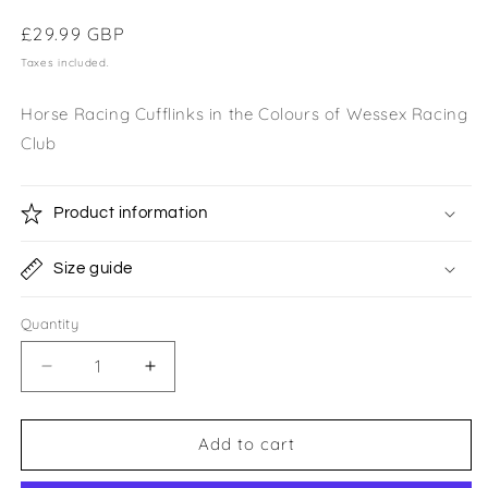
Regular
£29.99 GBP
price
Taxes included.
Horse Racing Cufflinks in the Colours of Wessex Racing
Club
Product information
Size guide
Quantity
Quantity
Decrease
Increase
quantity
quantity
for
for
Wessex
Wessex
Add to cart
Racing
Racing