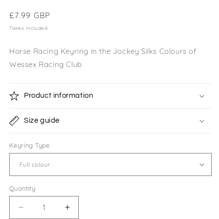
Regular
£7.99 GBP
price
Taxes included.
Horse Racing Keyring in the Jockey Silks Colours of
Wessex Racing Club
Product information
Size guide
Keyring Type
Quantity
Quantity
Decrease
Increase