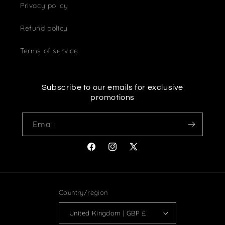
Privacy policy
Refund policy
Terms of service
Subscribe to our emails for exclusive
promotions
Email
Facebook
Instagram
X
(Twitter)
Country/region
United Kingdom | GBP £