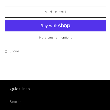
quantity
quantity
for
for
Wessex
Wessex
Add to cart
Racing
Racing
Club
Club
Keyring
Keyring
More payment options
Share
Quick links
Search