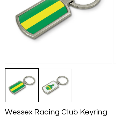
Wessex Racing Club Keyring