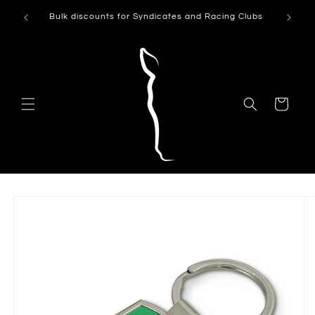
Skip to
Can't see
Bulk discounts for Syndicates and Racing Clubs
content
Cart
Skip to
product
information